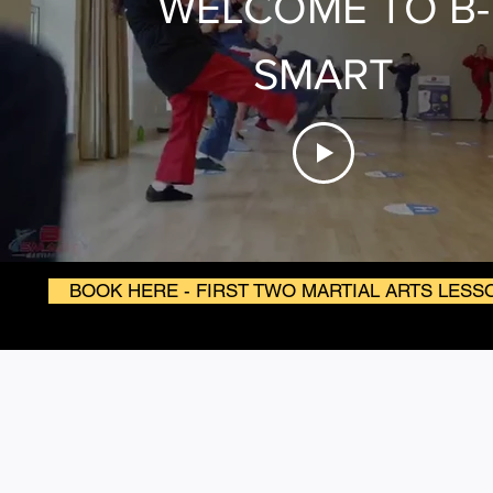
WELCOME TO B-
SMART
BOOK HERE - FIRST TWO MARTIAL ARTS LESS