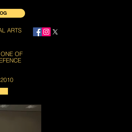
LOG
AL ARTS
Log In
 ONE OF
DEFENCE
2010