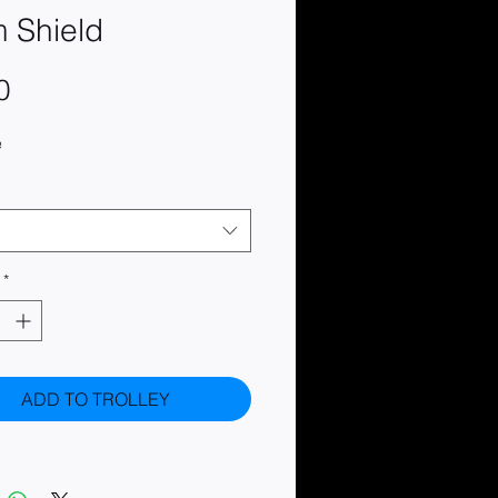
 Shield
Price
0
e
*
ADD TO TROLLEY