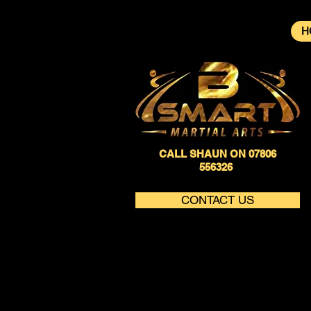
H
CALL SHAUN ON 07806
556326
CONTACT US