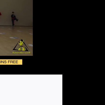
ONS FREE