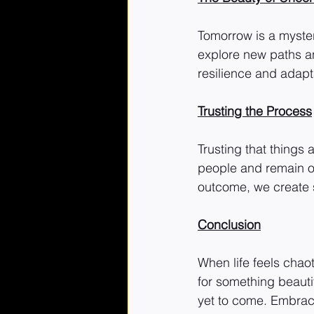
Tomorrow is a myster
explore new paths an
resilience and adapta
Trusting the Process
Trusting that things 
people and remain o
outcome, we create 
Conclusion
When life feels chao
for something beauti
yet to come. Embrace