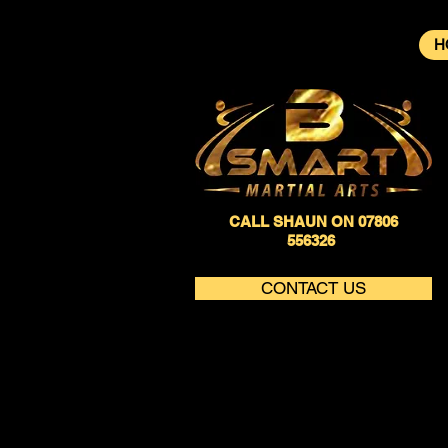
H
CALL SHAUN ON 07806
556326
CONTACT US