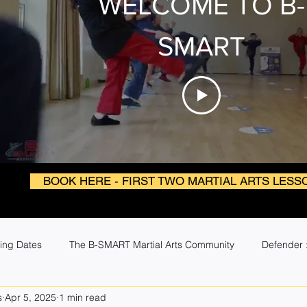
WELCOME TO B-
SMART
BOOK HERE - FIRST TWO MARTIAL ARTS LESS
ing Dates
The B-SMART Martial Arts Community
Defender :
s
Apr 5, 2025
1 min read