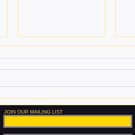
Why Martial Arts Is the Best
A Ne
Activity for Kids
Valu
Life 
JOIN OUR MAILING LIST