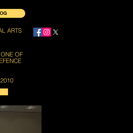
LOG
AL ARTS
Log In
 ONE OF
DEFENCE
2010