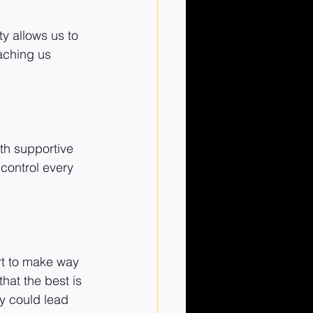
y allows us to 
aching us 
ith supportive 
control every 
rt to make way 
hat the best is 
y could lead 