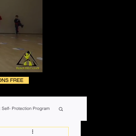
ONS FREE
 Self- Protection Program