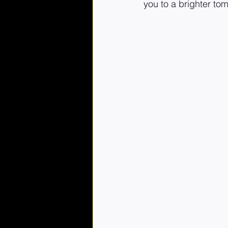
you to a brighter to