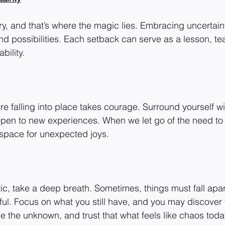
y, and that’s where the magic lies. Embracing uncertaint
d possibilities. Each setback can serve as a lesson, te
bility.
are falling into place takes courage. Surround yourself w
pen to new experiences. When we let go of the need to 
space for unexpected joys.
tic, take a deep breath. Sometimes, things must fall apa
ful. Focus on what you still have, and you may discover t
 the unknown, and trust that what feels like chaos toda