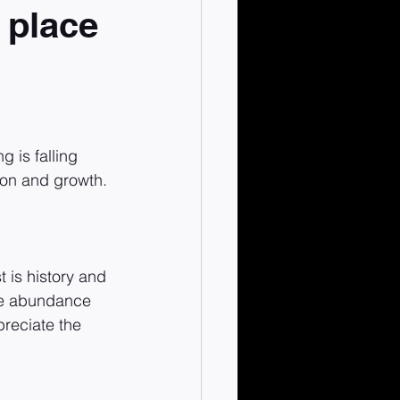
o place
 is falling 
ion and growth.
 is history and 
the abundance 
preciate the 