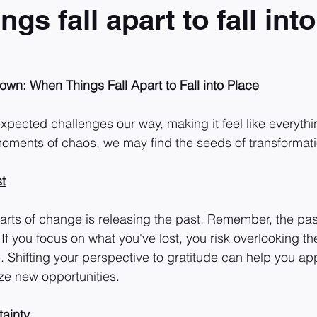
gs fall apart to fall int
wn: When Things Fall Apart to Fall into Place
xpected challenges our way, making it feel like everything
 moments of chaos, we may find the seeds of transformat
st
arts of change is releasing the past. Remember, the past
f you focus on what you've lost, you risk overlooking 
e. Shifting your perspective to gratitude can help you ap
ze new opportunities.
tainty