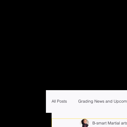
All Posts
Grading News and Upcom
B-smart Martial art