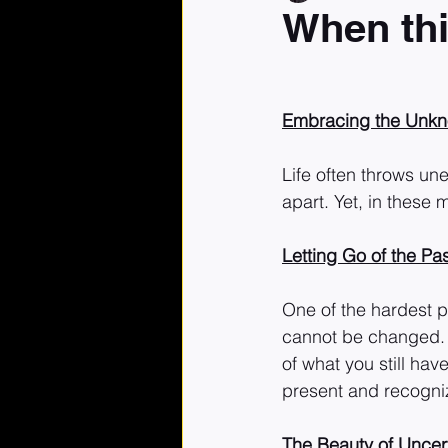
When thin
Embracing the Unkno
Life often throws une
apart. Yet, in these
Letting Go of the Pa
One of the hardest p
cannot be changed. I
of what you still hav
present and recogni
The Beauty of Uncer