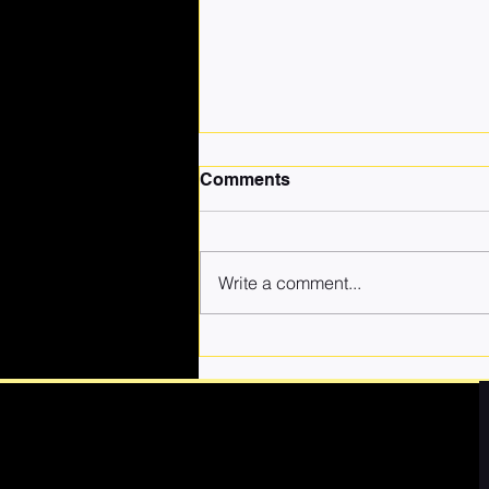
Comments
Write a comment...
Why Choosing Quality Self-
Defence Coaching for Your
Child Matters More Than
Cheap Classes