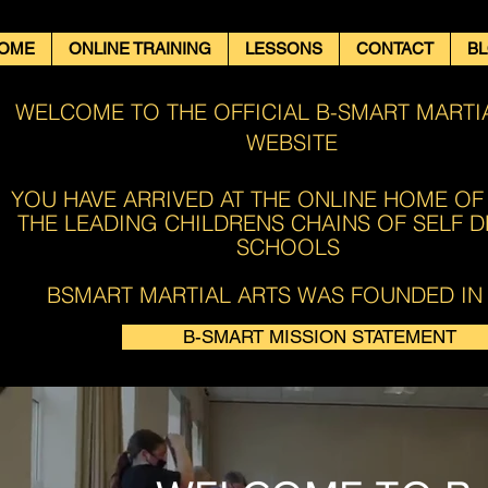
OME
ONLINE TRAINING
LESSONS
CONTACT
B
WELCOME TO THE OFFICIAL B-SMART MARTI
WEBSITE
YOU HAVE ARRIVED AT THE ONLINE HOME OF
THE LEADING CHILDRENS CHAINS OF SELF 
SCHOOLS ​​
BSMART MARTIAL ARTS WAS FOUNDED IN 
B-SMART MISSION STATEMENT