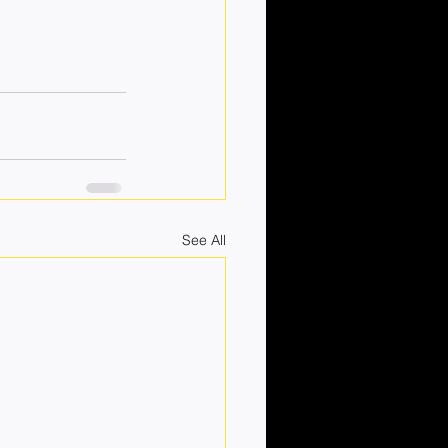
See All