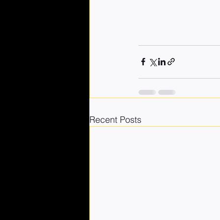
Recent Posts