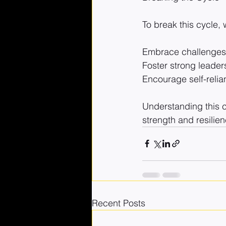
To break this cycle,
Embrace challenges 
Foster strong leade
Encourage self-relia
Understanding this c
strength and resilien
Recent Posts