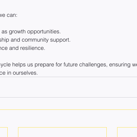
 we can:
as growth opportunities.
rship and community support.
nce and resilience.
ycle helps us prepare for future challenges, ensuring we
ce in ourselves.