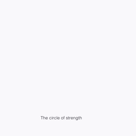
The circle of strength 