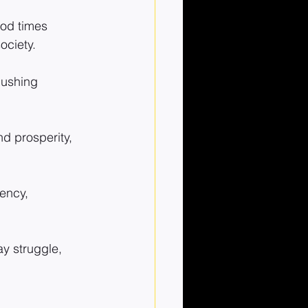
od times 
ociety.
pushing 
d prosperity, 
ency, 
 struggle, 