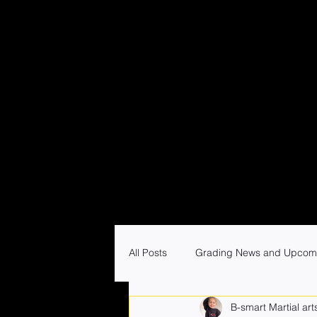
All Posts
Grading News and Upcom
B-smart Martial art