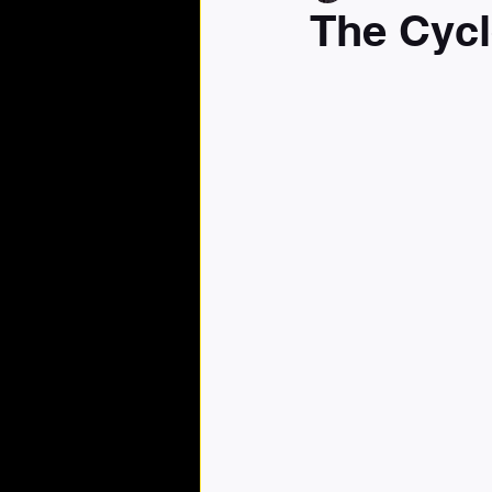
The Cycl