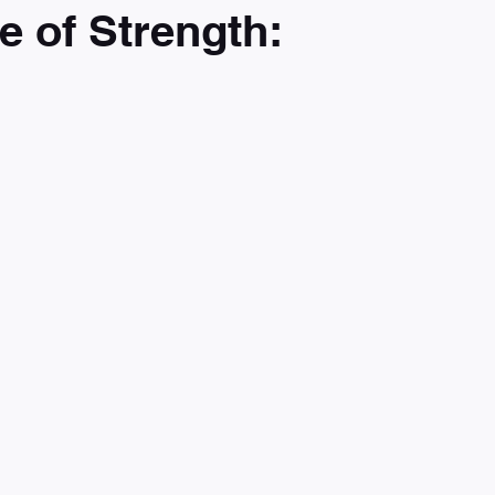
e of Strength: