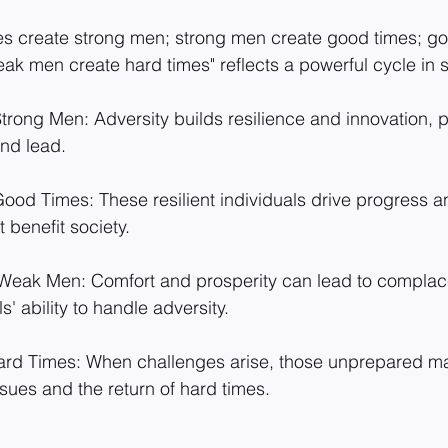
es create strong men; strong men create good times; go
k men create hard times" reflects a powerful cycle in s
rong Men: Adversity builds resilience and innovation, 
and lead.
od Times: These resilient individuals drive progress an
 benefit society.
eak Men: Comfort and prosperity can lead to complac
' ability to handle adversity.
d Times: When challenges arise, those unprepared may
ssues and the return of hard times.