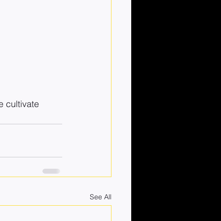
 cultivate 
See All