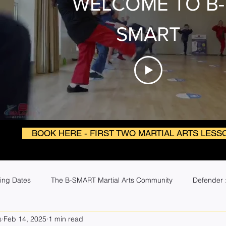
WELCOME TO B-
SMART
BOOK HERE - FIRST TWO MARTIAL ARTS LESS
ing Dates
The B-SMART Martial Arts Community
Defender :
s
Feb 14, 2025
1 min read