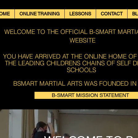
OME
ONLINE TRAINING
LESSONS
CONTACT
B
WELCOME TO THE OFFICIAL B-SMART MARTI
WEBSITE
YOU HAVE ARRIVED AT THE ONLINE HOME OF
THE LEADING CHILDRENS CHAINS OF SELF 
SCHOOLS ​​
BSMART MARTIAL ARTS WAS FOUNDED IN 
B-SMART MISSION STATEMENT