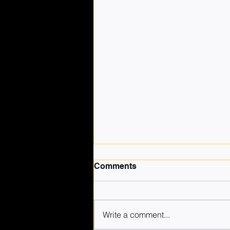
Comments
Write a comment...