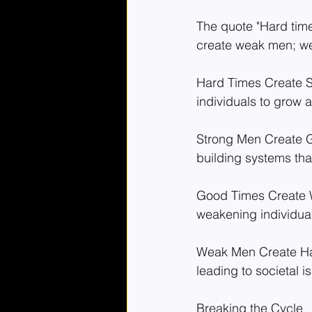
The quote "Hard tim
create weak men; wea
Hard Times Create St
individuals to grow 
Strong Men Create Go
building systems that
Good Times Create W
weakening individuals
Weak Men Create Har
leading to societal i
Breaking the Cycle