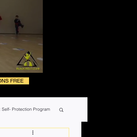
ONS FREE
 Self- Protection Program