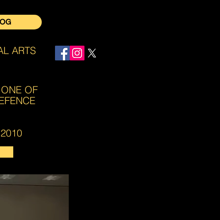
LOG
AL ARTS
Log In
 ONE OF
DEFENCE
2010