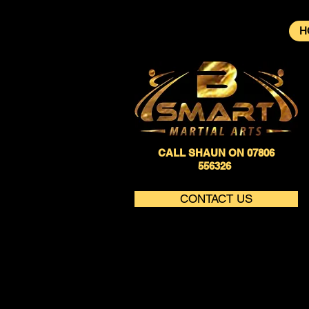
H
CALL SHAUN ON 07806
556326
CONTACT US