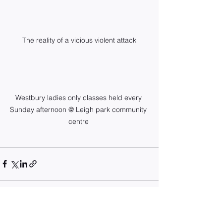
The reality of a vicious violent attack
Westbury ladies only classes held every 
Sunday afternoon @ Leigh park community 
centre 
See All
Recent Posts