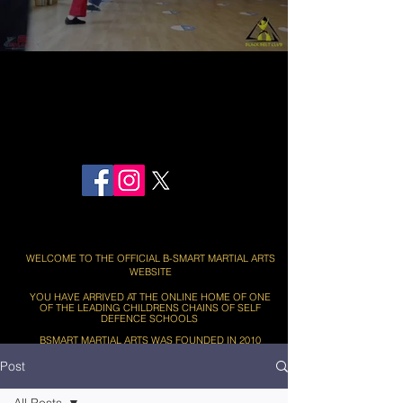
BOOK HERE - FIRST TWO MARTIAL ARTS LESSONS FREE
WELCOME TO THE OFFICIAL B-SMART MARTIAL ARTS
WEBSITE
YOU HAVE ARRIVED AT THE ONLINE HOME OF ONE
OF THE LEADING CHILDRENS CHAINS OF SELF
DEFENCE SCHOOLS ​​
BSMART MARTIAL ARTS WAS FOUNDED IN 2010
Post