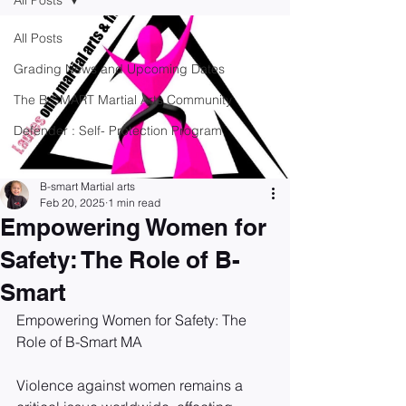
All Posts
All Posts
Grading News and Upcoming Dates
The B-SMART Martial Arts Community
Defender : Self- Protection Program
B-smart Martial arts
Feb 20, 2025
1 min read
Empowering Women for
Safety: The Role of B-
Smart
Empowering Women for Safety: The 
Role of B-Smart MA 
Violence against women remains a 