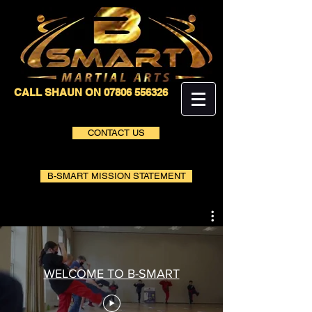
CALL SHAUN ON
07806 556326
CONTACT US
B-SMART MISSION STATEMENT
WELCOME TO B-SMART