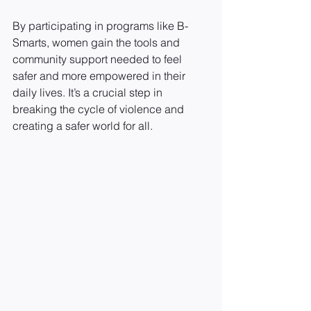
By participating in programs like B-
Smarts, women gain the tools and 
community support needed to feel 
safer and more empowered in their 
daily lives. It’s a crucial step in 
breaking the cycle of violence and 
creating a safer world for all.