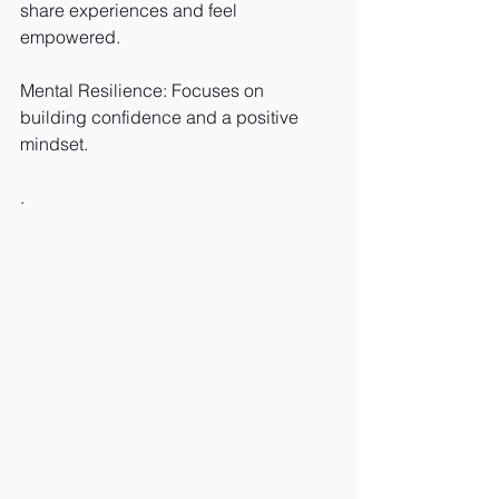
share experiences and feel 
empowered.
Mental Resilience: Focuses on 
building confidence and a positive 
mindset.
.