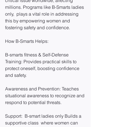
critical issue worldwide, affecting 
millions. Programs like B-Smarts ladies 
only,  plays a vital role in addressing 
this by empowering women and 
fostering safety and confidence.
How B-Smarts Helps:
B-smarts fitness & Self-Defense 
Training: Provides practical skills to 
protect oneself, boosting confidence 
and safety.
Awareness and Prevention: Teaches 
situational awareness to recognize and 
respond to potential threats.
Support:  B-smart ladies only Builds a 
supportive class  where women can 